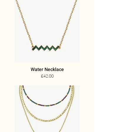
Water Necklace
£42.00