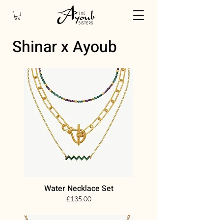
Shinar x Ayoub
Water Necklace Set
£135.00