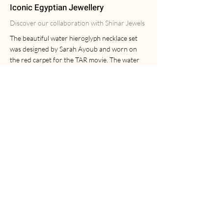
Iconic Egyptian Jewellery
Discover our collaboration with Shinar Jewels
The beautiful water hieroglyph necklace set
was designed by Sarah Ayoub and worn on
the red carpet for the TAR movie. The water
pendant is enamelled with transparent
turquoise enamel and is dipped in 18ct gold.
The set includes a wine and turquoise crystal
choker and a modern T-bar chain. The water
necklace is also available on its own if
preferred.
The Egyptian Ankh necklace set was designed
by Laura Ayoub. This beautiful set is dipped in
18ct gold and includes an emerald gemstone in
the centre of the Ankh. This set includes a
wine and turquoise crystal choker and a
modern Figaro chain. Laura's ankh necklace is
also available at Oxford University's
Ashmolean Museum.