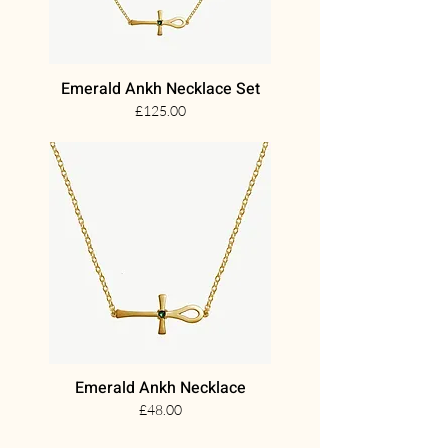
Emerald Ankh Necklace Set
£125.00
Emerald Ankh Necklace
£48.00