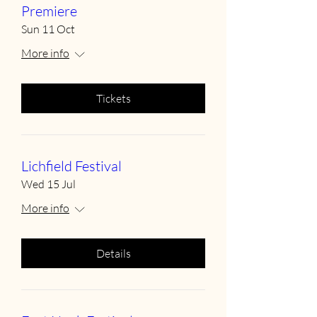
Premiere
Sun 11 Oct
More info
Tickets
Lichfield Festival
Wed 15 Jul
More info
Details