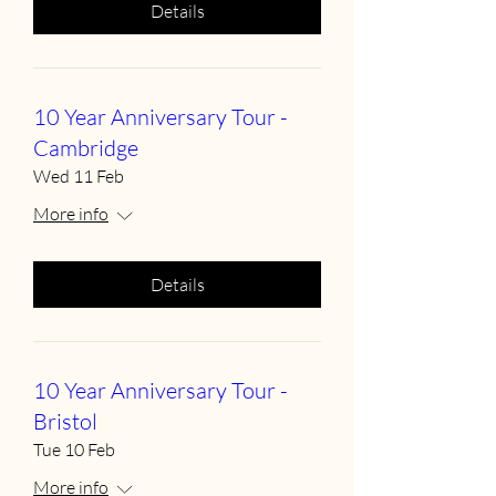
Details
10 Year Anniversary Tour -
Cambridge
Wed 11 Feb
More info
Details
10 Year Anniversary Tour -
Bristol
Tue 10 Feb
More info