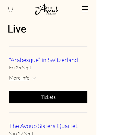
Live
“Arabesque” in Switzerland
Fri 25 Sept
More info
Tickets
The Ayoub Sisters Quartet
Sun 27 Sept