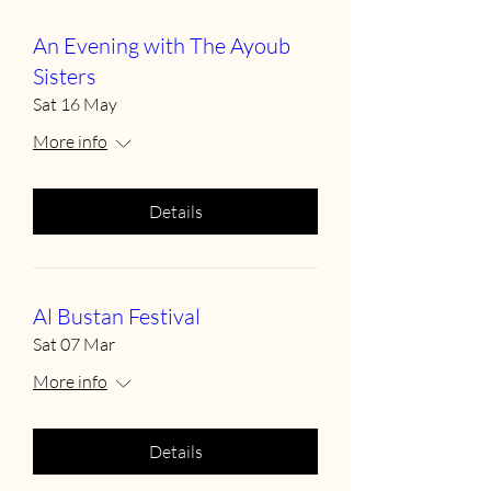
An Evening with The Ayoub
Sisters
Sat 16 May
More info
Details
Al Bustan Festival
Sat 07 Mar
More info
Details