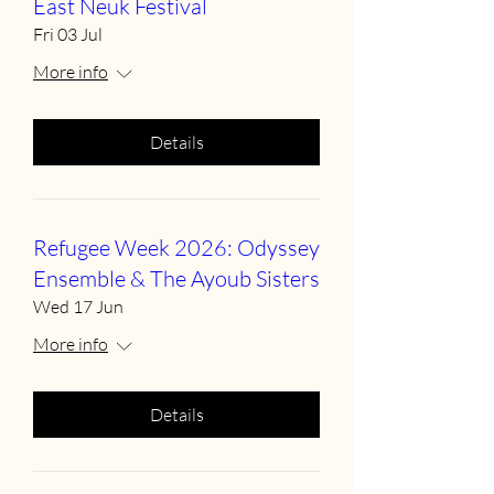
East Neuk Festival
Fri 03 Jul
More info
Details
Refugee Week 2026: Odyssey
Ensemble & The Ayoub Sisters
Wed 17 Jun
More info
Details