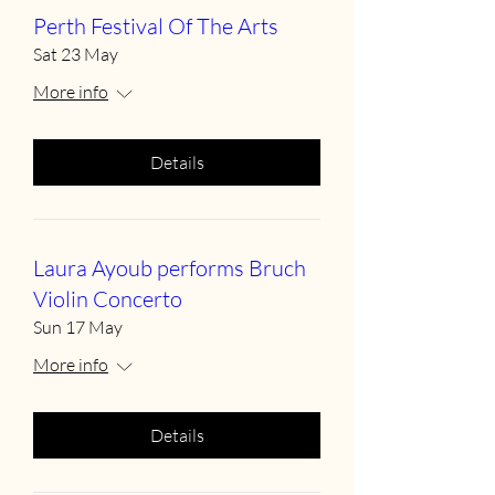
Perth Festival Of The Arts
Sat 23 May
More info
Details
Laura Ayoub performs Bruch
Violin Concerto
Sun 17 May
More info
Details