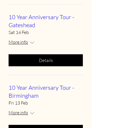
10 Year Anniversary Tour -
Gateshead
Sat 14 Feb
More info
Details
10 Year Anniversary Tour -
Birmingham
Fri 13 Feb
More info