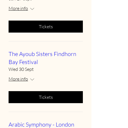
More info
Tickets
The Ayoub Sisters Findhorn
Bay Festival
Wed 30 Sept
More info
Tickets
Arabic Symphony - London