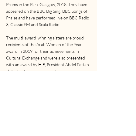
Proms in the Park Glasgow, 2018. They have
appeared on the BBC Big Sing, BBC Songs of
Praise and have performed live on BBC Radio
3, Classic FM and Scala Radio.
The multi-award-winning sisters are proud
recipients of the Arab Women of the Year
award in 2019 for their achievements in
Cultural Exchange and were also presented
with an award by H.E, President Abdel Fattah
el-Sisi for their achievements in music.
With an international YouTube following of
over 100k subscribers, The Ayoub Sisters are
fast becoming the sound and faces of a truly
exciting new generation of classical and
crossover artists.
The Ayoub Sisters are proud ambassadors of
the Royal Conservatoire of Scotland, as well as