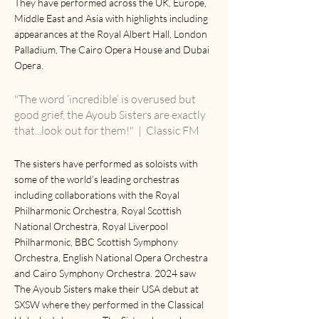
They have performed across the UK, Europe,
Middle East and Asia with highlights including
appearances at the Royal Albert Hall, London
Palladium, The Cairo Opera House and Dubai
Opera.
"The word ‘incredible’ is overused but
good grief, the Ayoub Sisters are exactly
that...look out for them!"
| Classic FM
The sisters have performed as soloists with
some of the world’s leading orchestras
including collaborations with the Royal
Philharmonic Orchestra, Royal Scottish
National Orchestra, Royal Liverpool
Philharmonic, BBC Scottish Symphony
Orchestra, English National Opera Orchestra
and Cairo Symphony Orchestra. 2024 saw
The Ayoub Sisters make their USA debut at
SXSW where they performed in the Classical