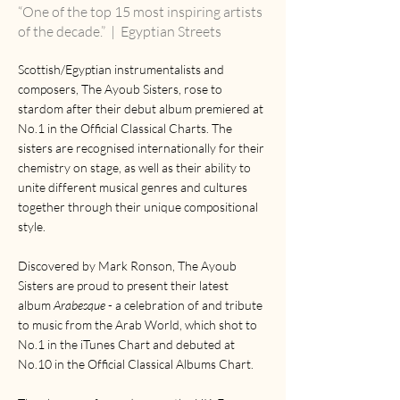
“One of the top 15 most inspiring artists
of the decade.”
| Egyptian Streets
Scottish/Egyptian instrumentalists and
composers, The Ayoub Sisters, rose to
stardom after their debut album premiered at
No.1 in the Official Classical Charts. The
sisters are recognised internationally for their
chemistry on stage, as well as their ability to
unite different musical genres and cultures
together through their unique compositional
style.
Discovered by Mark Ronson, The Ayoub
Sisters are proud to present their latest
album
Arabesque
- a celebration of and tribute
to music from the Arab World, which shot to
No.1 in the iTunes Chart and debuted at
No.10 in the Official Classical Albums Chart.