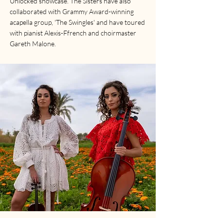
Unlocked showcase. The Sisters have also
collaborated with Grammy Award-winning
acapella group, 'The Swingles' and have toured
with pianist Alexis-Ffrench and choirmaster
Gareth Malone.