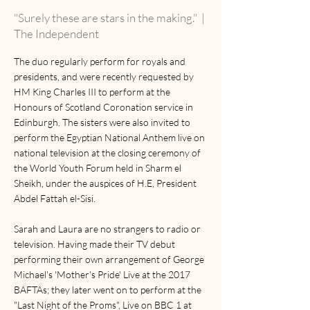
"Surely these are stars in the making."
|
The Independent
The duo regularly perform for royals and
presidents, and were recently requested by
HM King Charles III to perform at the
Honours of Scotland Coronation service in
Edinburgh. The sisters were also invited to
perform the Egyptian National Anthem live on
national television at the closing ceremony of
the World Youth Forum held in Sharm el
Sheikh, under the auspices of H.E, President
Abdel Fattah el-Sisi.
Sarah and Laura are no strangers to radio or
television. Having made their TV debut
performing their own arrangement of George
Michael's 'Mother's Pride' Live at the 2017
BAFTAs; they later went on to perform at the
"Last Night of the Proms", Live on BBC 1 at