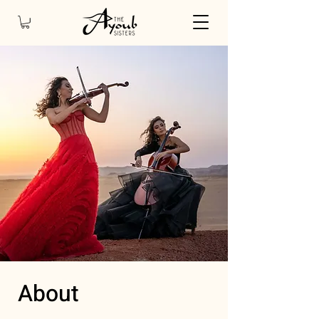
About