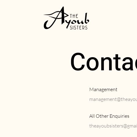
Conta
Management
management@theayoub
All Other Enquiries
theayoubsisters@gmai