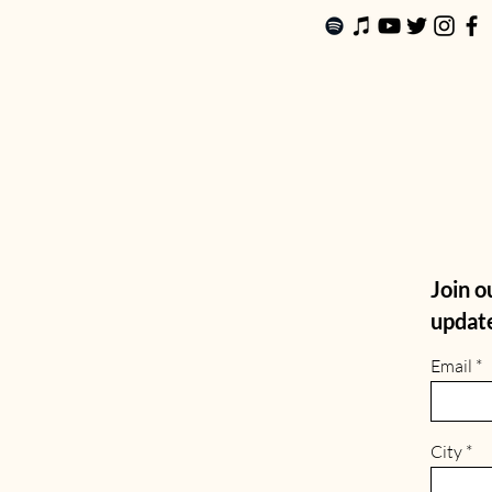
Join ou
update
Email
City