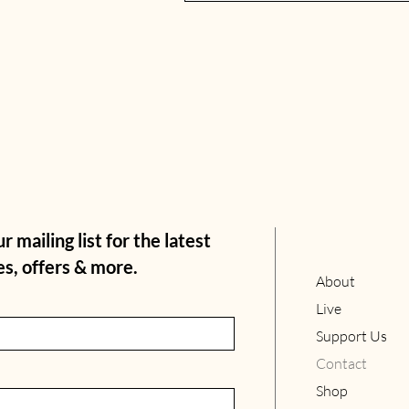
r mailing list for the latest
s, offers & more.
About
Live
Support Us
Contact
Shop