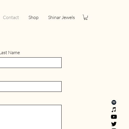
Contact
Shop
Shinar Jewels
Last Name