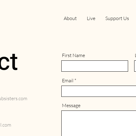
About
Live
Support Us
ct
First Name
Email
sisters.com
Message
l.com