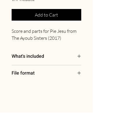
Add to Cart
Score and parts for Pie Jesu from
The Ayoub Sisters (2017)
What's included
Full score
File format
Harp
Solo violin, solo violoncello
PDF
Violin I
Violin II
Viola
Violoncello
Double bass
Join our mailing list for the latest
updates, offers & more.