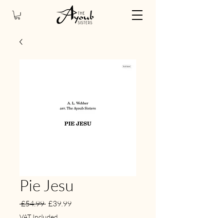
Pie Jesu
Regular
Sale
 £54.99 
£39.99
Price
Price
VAT Included