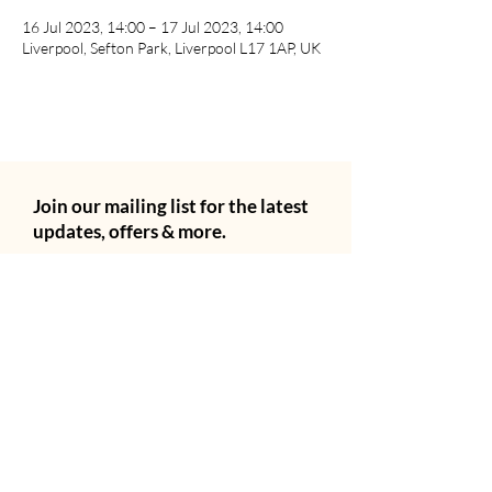
16 Jul 2023, 14:00 – 17 Jul 2023, 14:00
Liverpool, Sefton Park, Liverpool L17 1AP, UK
Join our mailing list for the latest
updates, offers & more.
Email
City
Subscribe