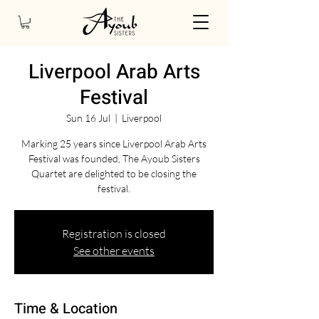
Liverpool Arab Arts
Festival
Sun 16 Jul
  |  
Liverpool
Marking 25 years since Liverpool Arab Arts
Festival was founded, The Ayoub Sisters
Quartet are delighted to be closing the
festival.
Registration is closed
See other events
Time & Location