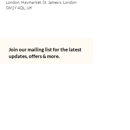
London, Haymarket, St. James's, London
SW1Y 4QL, UK
Join our mailing list for the latest
updates, offers & more.
Email
City
Subscribe