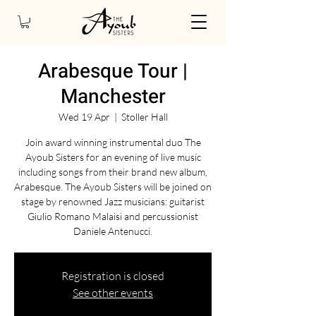
Arabesque Tour |
Manchester
Wed 19 Apr
  |  
Stoller Hall
Join award winning instrumental duo The
Ayoub Sisters for an evening of live music
including songs from their brand new album,
Arabesque. The Ayoub Sisters will be joined on
stage by renowned Jazz musicians: guitarist
Giulio Romano Malaisi and percussionist
Daniele Antenucci.
Registration is closed
See other events