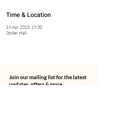
Time & Location
19 Apr 2023, 19:30
Stoller Hall
Join our mailing list for the latest
updates, offers & more.
Email
City